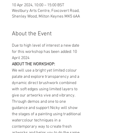
10 Apr 2024, 10:00 – 15:00 BST
Westbury Arts Centre, Foxcovert Road,
Shenley Wood, Milton Keynes MK5 6AA
About the Event
Due to high level of interest a new date 
for this workshop has been added: 10 
April 2024
ABOUT THE WORKSHOP:
We will use a bright yet limited colour 
palate and explore transparency and a 
dynamic direct brushwork combined 
with soft edges using limited layers to 
give our artworks vive and vibrancy.
Through demos and one to one 
guidance and support Nicky will show 
the stages of a painting using traditional 
watercolour techniques in a 
contemporary way to create fresh 
artworks and helps you to do the same 