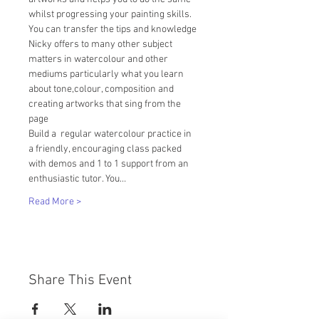
whilst progressing your painting skills.
You can transfer the tips and knowledge 
Nicky offers to many other subject 
matters in watercolour and other 
mediums particularly what you learn 
about tone,colour, composition and 
creating artworks that sing from the 
page
Build a  regular watercolour practice in 
a friendly, encouraging class packed 
with demos and 1 to 1 support from an 
enthusiastic tutor. You…
Read More >
Share This Event