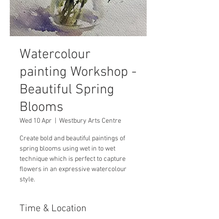
Watercolour
painting Workshop -
Beautiful Spring
Blooms
Wed 10 Apr
  |  
Westbury Arts Centre
Create bold and beautiful paintings of
spring blooms using wet in to wet
technique which is perfect to capture
flowers in an expressive watercolour
style.
Time & Location