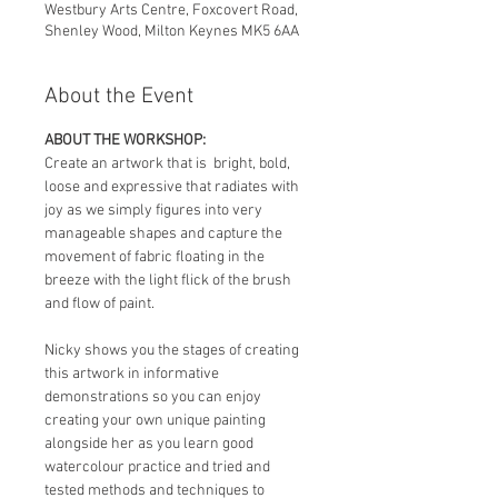
Westbury Arts Centre, Foxcovert Road,
Shenley Wood, Milton Keynes MK5 6AA
About the Event
ABOUT THE WORKSHOP:
Create an artwork that is  bright, bold, 
loose and expressive that radiates with 
joy as we simply figures into very 
manageable shapes and capture the 
movement of fabric floating in the 
breeze with the light flick of the brush 
and flow of paint.
Nicky shows you the stages of creating 
this artwork in informative 
demonstrations so you can enjoy 
creating your own unique painting 
alongside her as you learn good  
watercolour practice and tried and 
tested methods and techniques to 