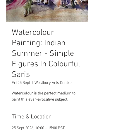
Watercolour
Painting: Indian
Summer - Simple
Figures In Colourful
Saris
Fri 25 Sept
  |  
Westbury Arts Centre
Watercolour is the perfect medium to
paint this ever-evocative subject.
Time & Location
25 Sept 2026, 10:00 – 15:00 BST