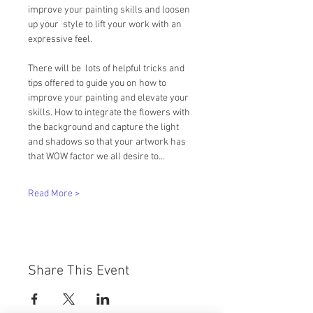
improve your painting skills and loosen 
up your  style to lift your work with an 
expressive feel.   
There will be  lots of helpful tricks and 
tips offered to guide you on how to 
improve your painting and elevate your 
skills. How to integrate the flowers with 
the background and capture the light 
and shadows so that your artwork has 
that WOW factor we all desire to…
Read More >
Share This Event