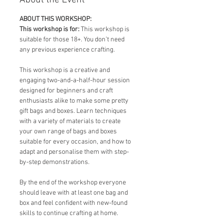
About the Event
ABOUT THIS WORKSHOP:
This workshop is for: 
This workshop is 
suitable for those 18+. You don’t need 
any previous experience crafting.
This workshop is a creative and 
engaging two-and-a-half-hour session 
designed for beginners and craft 
enthusiasts alike to make some pretty 
gift bags and boxes. Learn techniques 
with a variety of materials to create 
your own range of bags and boxes 
suitable for every occasion, and how to 
adapt and personalise them with step-
by-step demonstrations.
By the end of the workshop everyone 
should leave with at least one bag and 
box and feel confident with new-found 
skills to continue crafting at home.