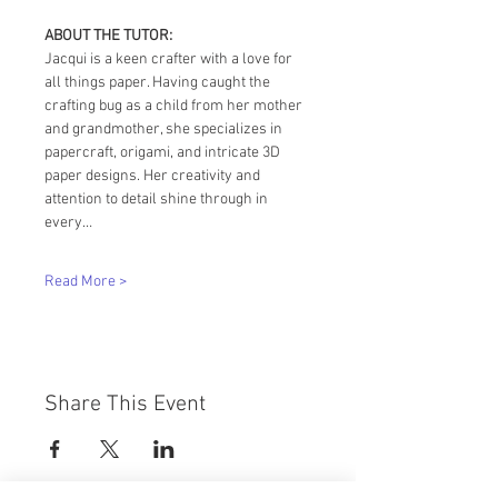
ABOUT THE TUTOR:
Jacqui is a keen crafter with a love for 
all things paper. Having caught the 
crafting bug as a child from her mother 
and grandmother, she specializes in 
papercraft, origami, and intricate 3D 
paper designs. Her creativity and 
attention to detail shine through in 
every…
Read More >
Share This Event