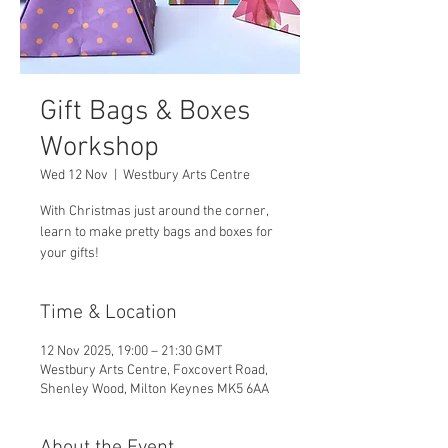
Gift Bags & Boxes
Workshop
Wed 12 Nov
  |  
Westbury Arts Centre
With Christmas just around the corner,
learn to make pretty bags and boxes for
your gifts!
Time & Location
12 Nov 2025, 19:00 – 21:30 GMT
Westbury Arts Centre, Foxcovert Road,
Shenley Wood, Milton Keynes MK5 6AA