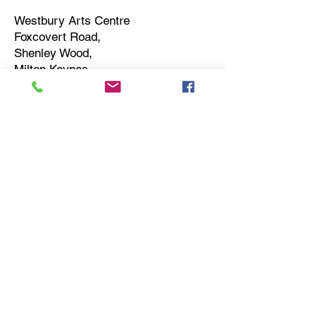
Westbury Arts Centre
Foxcovert Road,
Shenley Wood,
Milton Keynes,
MK5 6AA
01908 501 214
admin@westburyartscentre.org.uk
Charity No:
1151531
Company No: 8328547
Privacy Policy