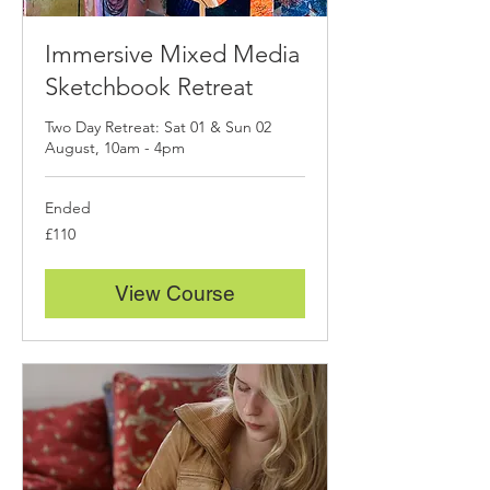
Immersive Mixed Media
Sketchbook Retreat
Two Day Retreat: Sat 01 & Sun 02
August, 10am - 4pm
Ended
110
£110
British
pounds
View Course