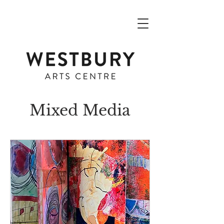
Mixed Media