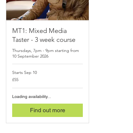
MT1: Mixed Media
Taster - 3 week course
Thursdays, 7pm - 9pm starting from
10 September 2026
Starts Sep 10
55
£55
British
pounds
Loading availability...
Find out more